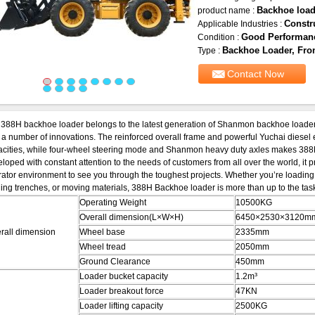
Backhoe load
product name :
Constr
Applicable Industries :
Good Performan
Condition :
Backhoe Loader, Fron
Type :
Contact Now
388H backhoe loader belongs to the latest generation of Shanmon backhoe loaders
 a number of innovations. The reinforced overall frame and powerful Yuchai diesel 
cities, while four-wheel steering mode and Shanmon heavy duty axles makes 388H
loped with constant attention to the needs of customers from all over the world, it pr
ator environment to see you through the toughest projects. Whether you’re loading t
ing trenches, or moving materials, 388H Backhoe loader is more than up to the task.
Operating Weight
10500KG
Overall dimension(L×W×H)
6450×2530×3120m
rall dimension
Wheel base
2335mm
Wheel tread
2050mm
Ground Clearance
450mm
Loader bucket capacity
1.2m³
Loader breakout force
47KN
Loader lifting capacity
2500KG