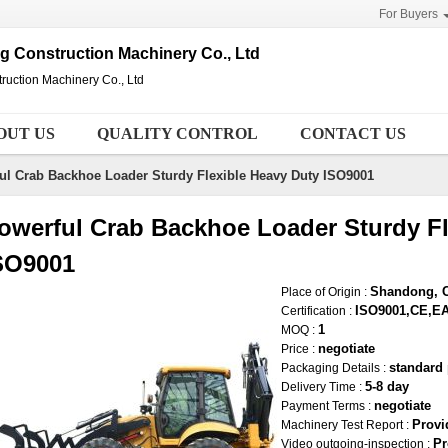
For Buyers
Construction Machinery Co., Ltd
ction Machinery Co., Ltd
OUT US
QUALITY CONTROL
CONTACT US
ul Crab Backhoe Loader Sturdy Flexible Heavy Duty ISO9001
owerful Crab Backhoe Loader Sturdy Fl
SO9001
Shandong, 
Place of Origin :
ISO9001,CE,E
Certification :
1
MOQ :
negotiate
Price :
standard
Packaging Details :
5-8 day
Delivery Time :
negotiate
Payment Terms :
Provi
Machinery Test Report :
Pr
Video outgoing-inspection :