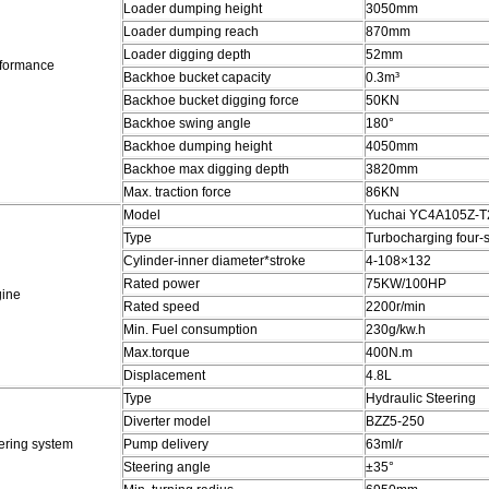
Loader dumping height
3050mm
Loader dumping reach
870mm
Loader digging depth
52mm
formance
Backhoe bucket capacity
0.3m³
Backhoe bucket digging force
50KN
Backhoe swing angle
180°
Backhoe dumping height
4050mm
Backhoe max digging depth
3820mm
Max. traction force
86KN
Model
Yuchai YC4A105Z-T
Type
Turbocharging four-s
Cylinder-inner diameter*stroke
4-108×132
Rated power
75KW/100HP
ine
Rated speed
2200r/min
Min. Fuel consumption
230g/kw.h
Max.torque
400N.m
Displacement
4.8L
Type
Hydraulic Steering
Diverter model
BZZ5-250
ering system
Pump delivery
63ml/r
Steering angle
±35°