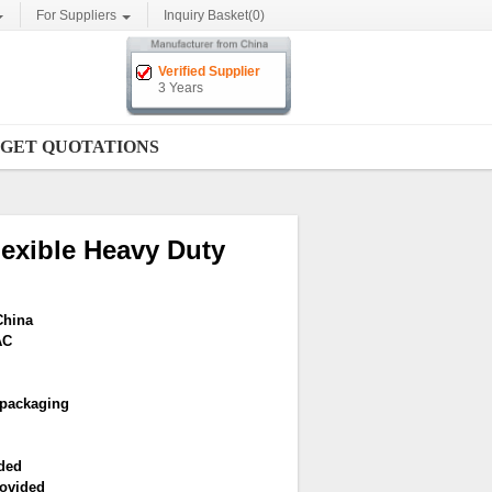
For Suppliers
Inquiry Basket(
0
)
Verified Supplier
3 Years
GET QUOTATIONS
exible Heavy Duty
China
AC
 packaging
ded
ovided