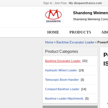
Sign In
|
Join Free
|
My disqueenfrance.com
Shandong Weimeng 
Shandong Weimeng Constru
HOME
PRODUCTS
AB
Home
Backhoe Excavator Loader
Powerf
>
>
Product Categories
P
Backhoe Excavator Loader
[32]
I
Hydraulic Wheel Loader
[19]
Telescopic Boom Handler
[3]
Compact Backhoe Loader
[14]
Backhoe Loader Attachments
[5]