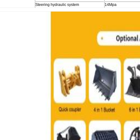
Steering hydraulic system
14Mpa