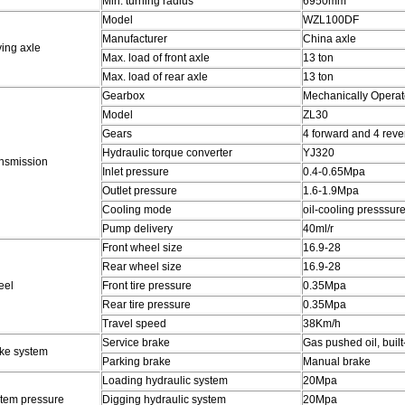
Min. turning radius
6950mm
Model
WZL100DF
Manufacturer
China axle
ving axle
Max. load of front axle
13 ton
Max. load of rear axle
13 ton
Gearbox
Mechanically Operate
Model
ZL30
Gears
4 forward and 4 reve
Hydraulic torque converter
YJ320
nsmission
Inlet pressure
0.4-0.65Mpa
Outlet pressure
1.6-1.9Mpa
Cooling mode
oil-cooling presssure
Pump delivery
40ml/r
Front wheel size
16.9-28
Rear wheel size
16.9-28
eel
Front tire pressure
0.35Mpa
Rear tire pressure
0.35Mpa
Travel speed
38Km/h
Service brake
Gas pushed oil, built
ke system
Parking brake
Manual brake
Loading hydraulic system
20Mpa
tem pressure
Digging hydraulic system
20Mpa