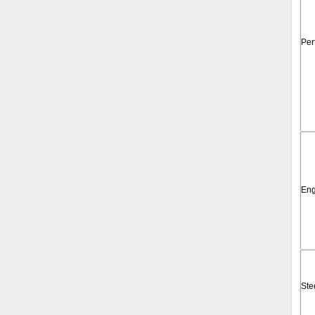
Per
Eng
Ste