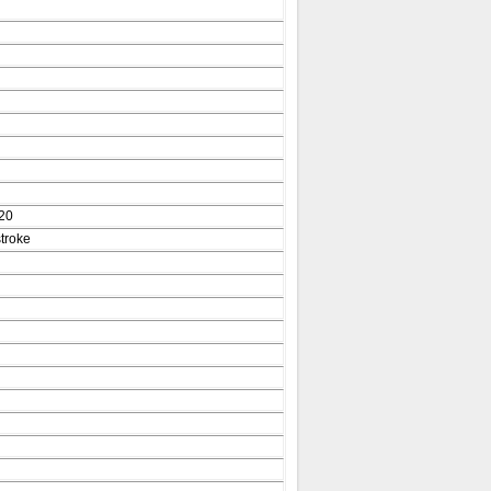
20
troke