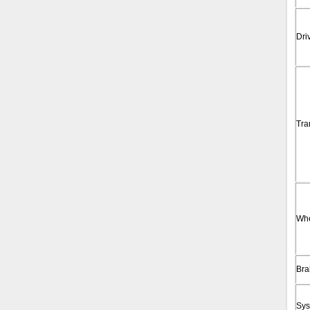
Dri
Tra
Wh
Bra
Sys