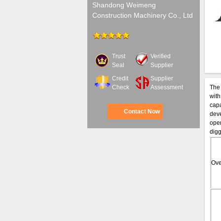
Shandong Weimeng
Construction Machinery Co., Ltd
Trust
Verified
Seal
Supplier
Credit
Supplier
Check
Assessment
The 
with
capa
Contact Now
deve
oper
digg
Ove