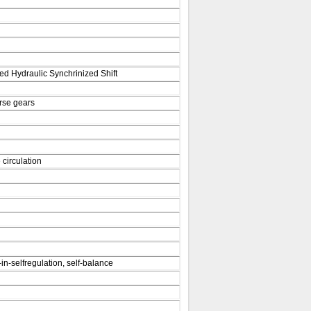
d Hydraulic Synchrinized Shift
rse gears
 circulation
-in-selfregulation, self-balance