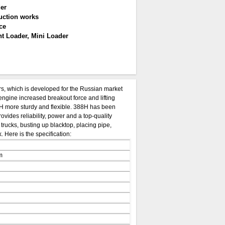
er
uction works
ce
t Loader, Mini Loader
, which is developed for the Russian market
engine increased breakout force and lifting
 more sturdy and flexible. 388H has been
ovides reliability, power and a top-quality
rucks, busting up blacktop, placing pipe,
 Here is the specification:
m