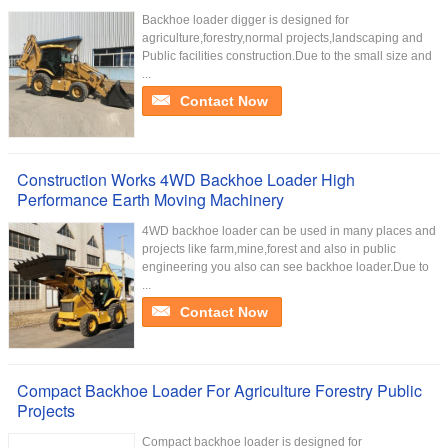
Backhoe loader digger is designed for
agriculture,forestry,normal projects,landscaping and
Public facilities construction.Due to the small size and
...
Contact Now
Construction Works 4WD Backhoe Loader High
Performance Earth Moving Machinery
4WD backhoe loader can be used in many places and
projects like farm,mine,forest and also in public
engineering you also can see backhoe loader.Due to
...
Contact Now
Compact Backhoe Loader For Agriculture Forestry Public
Projects
Compact backhoe loader is designed for