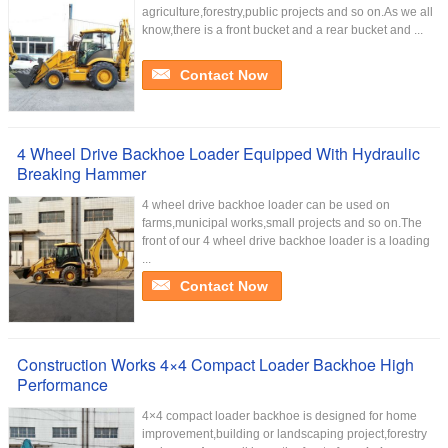
agriculture,forestry,public projects and so on.As we all
know,there is a front bucket and a rear bucket and ...
Contact Now
4 Wheel Drive Backhoe Loader Equipped With Hydraulic
Breaking Hammer
4 wheel drive backhoe loader can be used on
farms,municipal works,small projects and so on.The
front of our 4 wheel drive backhoe loader is a loading
...
Contact Now
Construction Works 4×4 Compact Loader Backhoe High
Performance
4×4 compact loader backhoe is designed for home
improvement,building or landscaping project,forestry