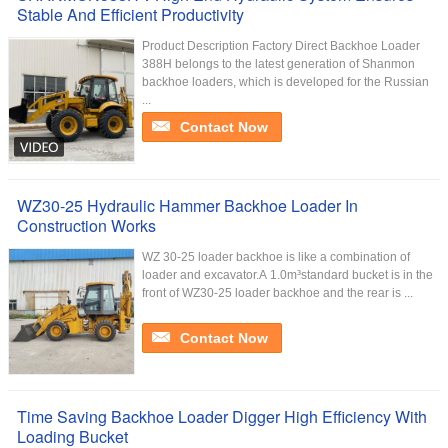
Stable And Efficient Productivity
Product Description Factory Direct Backhoe Loader
388H belongs to the latest generation of Shanmon
backhoe loaders, which is developed for the Russian
...
Contact Now
WZ30-25 Hydraulic Hammer Backhoe Loader In
Construction Works
WZ 30-25 loader backhoe is like a combination of
loader and excavator.A 1.0m³standard bucket is in the
front of WZ30-25 loader backhoe and the rear is ...
Contact Now
Time Saving Backhoe Loader Digger High Efficiency With
Loading Bucket