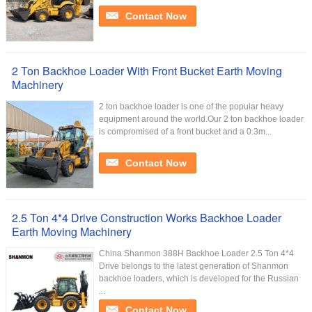
Contact Now
2 Ton Backhoe Loader With Front Bucket Earth Moving
Machinery
2 ton backhoe loader is one of the popular heavy
equipment around the world.Our 2 ton backhoe loader
is compromised of a front bucket and a 0.3m...
Contact Now
2.5 Ton 4*4 Drive Construction Works Backhoe Loader
Earth Moving Machinery
China Shanmon 388H Backhoe Loader 2.5 Ton 4*4
Drive belongs to the latest generation of Shanmon
backhoe loaders, which is developed for the Russian
...
Contact Now