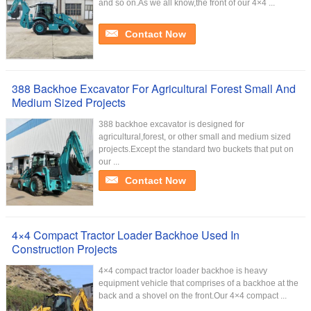
and so on.As we all know,the front of our 4×4 ...
Contact Now
388 Backhoe Excavator For Agricultural Forest Small And
Medium Sized Projects
388 backhoe excavator is designed for
agricultural,forest, or other small and medium sized
projects.Except the standard two buckets that put on
our ...
Contact Now
4×4 Compact Tractor Loader Backhoe Used In
Construction Projects
4×4 compact tractor loader backhoe is heavy
equipment vehicle that comprises of a backhoe at the
back and a shovel on the front.Our 4×4 compact ...