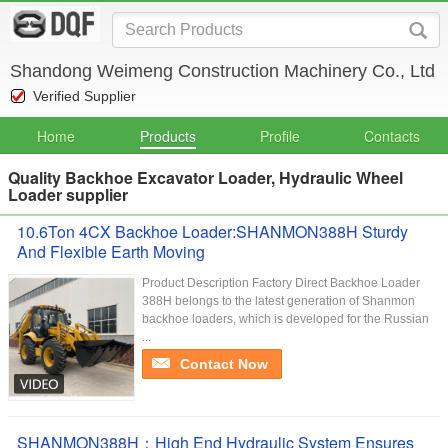
Shandong Weimeng Construction Machinery Co., Ltd
Verified Supplier
Home
Products
Profile
Contacts
Quality Backhoe Excavator Loader, Hydraulic Wheel
Loader supplier
10.6Ton 4CX Backhoe Loader:SHANMON388H Sturdy
And Flexible Earth Moving
Product Description Factory Direct Backhoe Loader
388H belongs to the latest generation of Shanmon
backhoe loaders, which is developed for the Russian
...
Contact Now
SHANMON388H：High End Hydraulic System Ensures